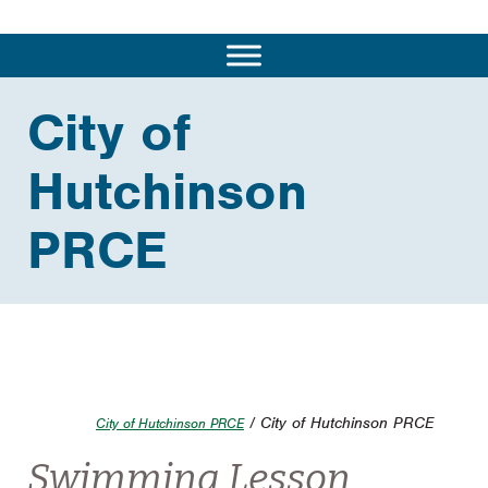
City of
Hutchinson
PRCE
/ City of Hutchinson PRCE
City of Hutchinson PRCE
Swimming Lesson