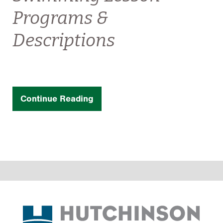
Programs &
Descriptions
Continue Reading
Footer