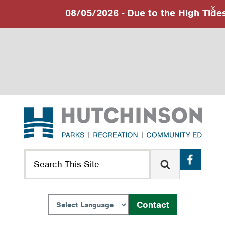
X
08/05/2026 - Due to the High Tides 
Skip
Skip
Skip
to
to
to
primary
main
footer
navigation
content
Search
Contact