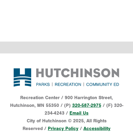
Footer
Recreation Center / 900 Harrington Street,
Hutchinson, MN 55350 / (P)
320-587-2975
/ (F) 320-
234-4243 /
Email Us
City of Hutchinson © 2025, All Rights
Reserved /
Privacy Policy
/
Accessibility