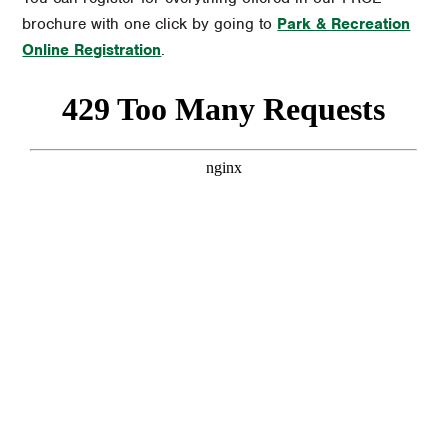
brochure with one click by going to
Park & Recreation
Online Registration
.