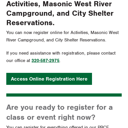
Activities, Masonic West River
Campground, and City Shelter
Reservations.
You can now register online for Activities, Masonic West
River Campground, and City Shelter Reservations.
If you need assistance with registration, please contact
our office at
320-587-2975
.
Access Online Registration Here
Are you ready to register for a
class or event right now?
You can register for everything offered in our PRCE