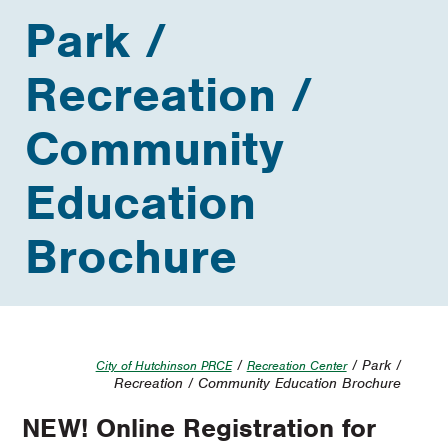
Park /
Recreation /
Community
Education
Brochure
/
/ Park /
City of Hutchinson PRCE
Recreation Center
Recreation / Community Education Brochure
NEW! Online Registration for