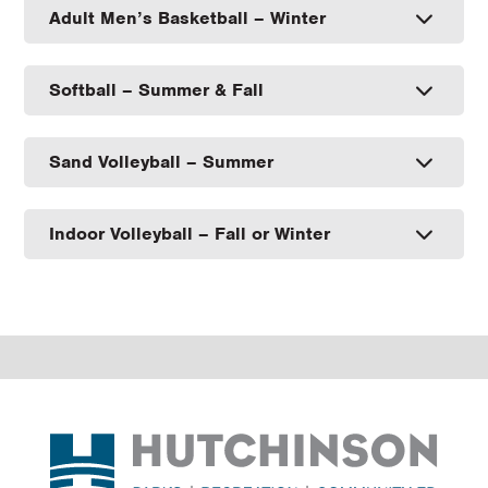
Adult Men’s Basketball – Winter
Softball – Summer & Fall
Sand Volleyball – Summer
Indoor Volleyball – Fall or Winter
Footer