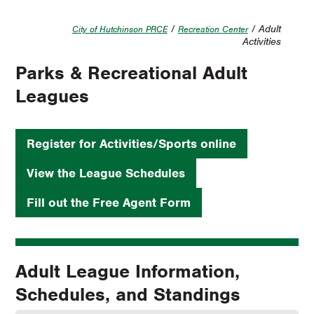
/
/ Adult
City of Hutchinson PRCE
Recreation Center
Activities
Parks & Recreational Adult
Leagues
Register for Activities/Sports online
View the League Schedules
Fill out the Free Agent Form
Adult League Information,
Schedules, and Standings