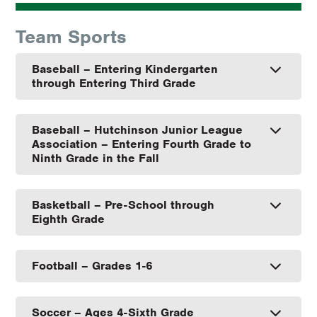
Team Sports
Baseball – Entering Kindergarten
through Entering Third Grade
Baseball – Hutchinson Junior League
Association – Entering Fourth Grade to
Ninth Grade in the Fall
Basketball – Pre-School through
Eighth Grade
Football – Grades 1-6
Soccer – Ages 4-Sixth Grade