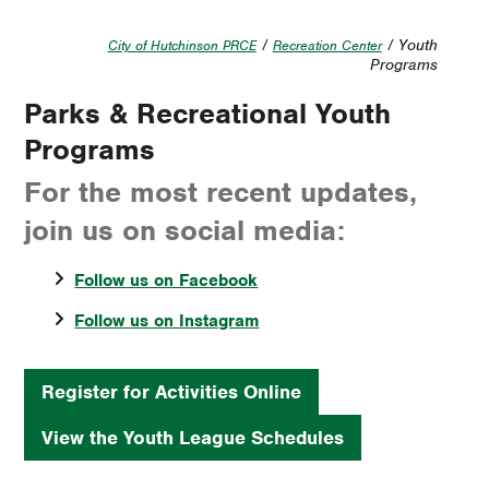
/
/ Youth
City of Hutchinson PRCE
Recreation Center
Programs
Parks & Recreational Youth
Programs
For the most recent updates,
join us on social media:
Follow us on Facebook
Follow us on Instagram
Register for Activities Online
View the Youth League Schedules