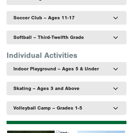
Soccer Club – Ages 11-17
Softball – Third-Twelfth Grade
Individual Activities
Indoor Playground – Ages 5 & Under
Skating – Ages 3 and Above
Volleyball Camp – Grades 1-5