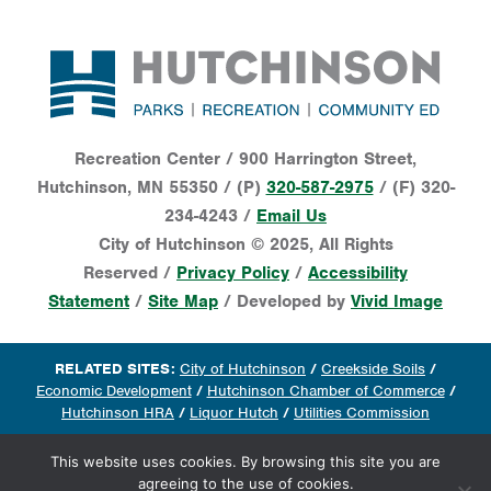
Footer
Recreation Center / 900 Harrington Street,
Hutchinson, MN 55350 / (P)
320-587-2975
/ (F) 320-
234-4243 /
Email Us
City of Hutchinson © 2025, All Rights
Reserved /
Privacy Policy
/
Accessibility
Statement
/
Site Map
/ Developed by
Vivid Image
RELATED SITES:
City of Hutchinson
/
Creekside Soils
/
Economic Development
/
Hutchinson Chamber of Commerce
/
Hutchinson HRA
/
Liquor Hutch
/
Utilities Commission
This website uses cookies. By browsing this site you are
agreeing to the use of cookies.