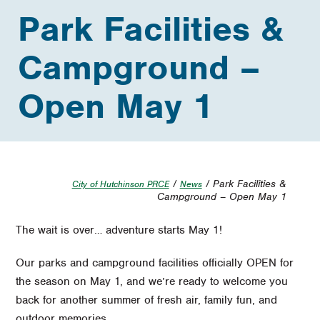
Park Facilities &
Campground –
Open May 1
/
/ Park Facilities &
City of Hutchinson PRCE
News
Campground – Open May 1
The wait is over… adventure starts May 1!
Our parks and campground facilities officially OPEN for
the season on May 1, and we’re ready to welcome you
back for another summer of fresh air, family fun, and
outdoor memories.