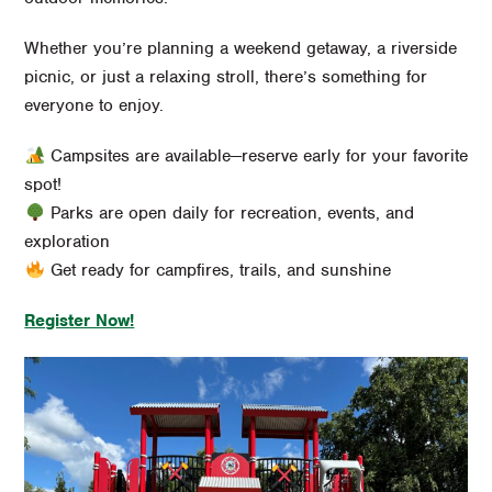
Whether you’re planning a weekend getaway, a riverside
picnic, or just a relaxing stroll, there’s something for
everyone to enjoy.
Campsites are available—reserve early for your favorite
spot!
Parks are open daily for recreation, events, and
exploration
Get ready for campfires, trails, and sunshine
Register Now!