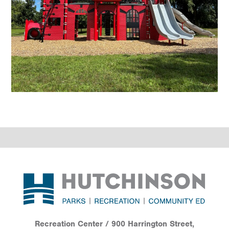
Footer
Recreation Center / 900 Harrington Street,